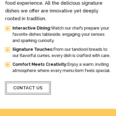
food experience. All the delicious signature
dishes we offer are innovative yet deeply
rooted in tradition.
Interactive Dining:
Watch our chefs prepare your
favorite dishes tableside, engaging your senses
and sparking curiosity.
Signature Touches:
From our tandoori breads to
our flavorful curries, every dish is crafted with care.
Comfort Meets Creativity:
Enjoy a warm, inviting
atmosphere where every menu item feels special.
CONTACT US