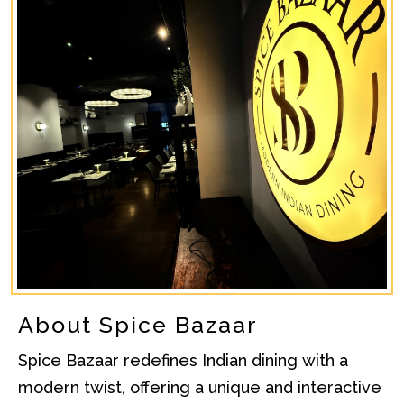
About Spice Bazaar
Spice Bazaar redefines Indian dining with a
modern twist, offering a unique and interactive