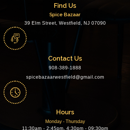
Find Us
Spice Bazaar
39 Elm Street, Westfield, NJ 07090
Contact Us
908-389-1888
spicebazaarwestfield@gmail.com
Hours
Monday - Thursday
11:30am - 2:45pm, 4:30pm - 09:30pm