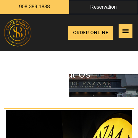
908-389-1888
Reservation
ORDER ONLINE
About Us