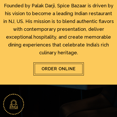
Founded by Palak Darji, Spice Bazaar is driven by
his vision to become a leading Indian restaurant
in NJ, US. His mission is to blend authentic flavors
with contemporary presentation, deliver
exceptional hospitality, and create memorable
dining experiences that celebrate India’s rich
culinary heritage.
ORDER ONLINE