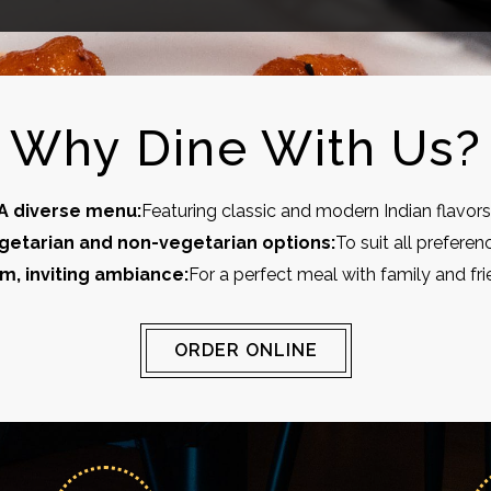
Why Dine With Us?
A diverse menu:
Featuring classic and modern Indian flavors
getarian and non-vegetarian options:
To suit all preferen
m, inviting ambiance:
For a perfect meal with family and fri
ORDER ONLINE