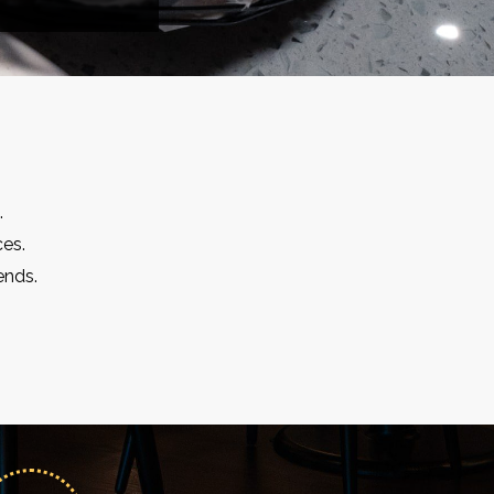
.
ces.
ends.