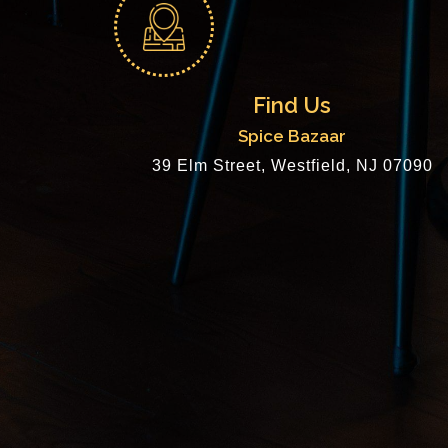
Find Us
Spice Bazaar
39 Elm Street, Westfield, NJ 07090