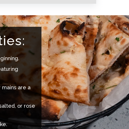
ies:
ginning.
eaturing
r mains are a
salted, or rose
ke.