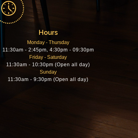
Hours
Monday - Thursday
11:30am - 2:45pm, 4:30pm - 09:30pm
Friday - Saturday
11:30am - 10:30pm (Open all day)
Sunday
11:30am - 9:30pm (Open all day)