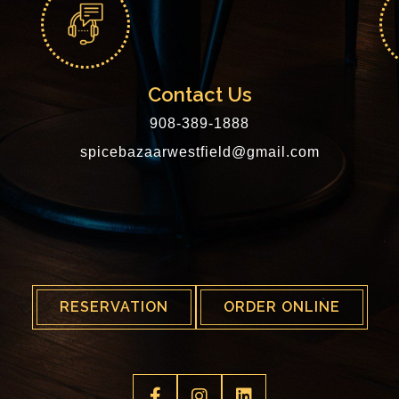
Contact Us
908-389-1888
spicebazaarwestfield@gmail.com
RESERVATION
ORDER ONLINE