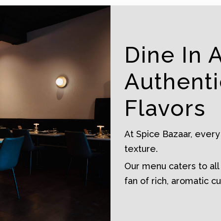
Dine In 
Authenti
Flavors
At Spice Bazaar, every
texture.
Our menu caters to all
fan of rich, aromatic cu