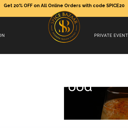
Get 20% OFF on All Online Orders with code SPICE20
ON
PRIVATE EVEN
Our Food