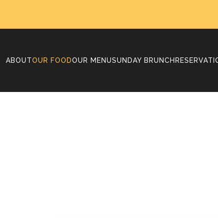
ABOUT
OUR FOOD
OUR MENU
SUNDAY BRUNCH
RESERVATI