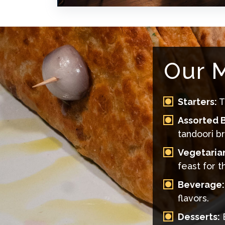
Our M
Starters:
T
Assorted B
tandoori b
Vegetaria
feast for t
Beverage:
flavors.
Desserts:
E