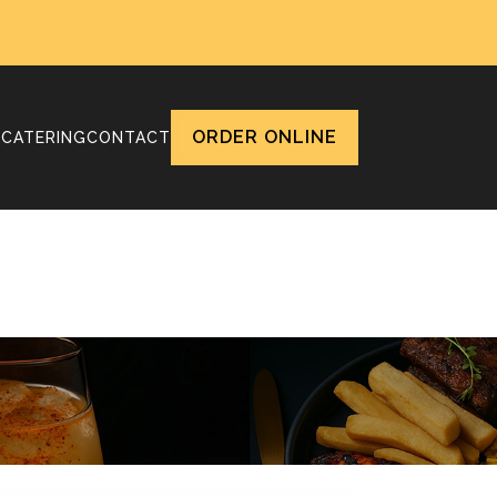
ORDER ONLINE
T
CATERING
CONTACT