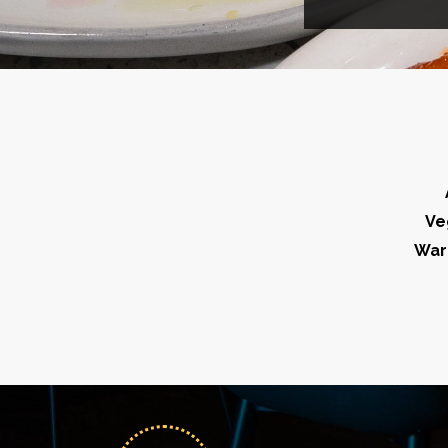
Ve
War