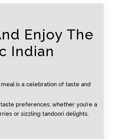
And Enjoy The
c Indian
 meal is a celebration of taste and
 taste preferences, whether you’re a
rries or sizzling tandoori delights.