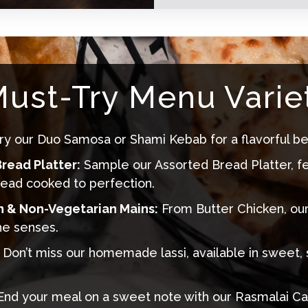
ust-Try Menu Variet
ry our Duo Samosa or Shami Kebab for a flavorful be
read Platter:
Sample our Assorted Bread Platter, f
read cooked to perfection.
n & Non-Vegetarian Mains:
From Butter Chicken
, ou
he senses.
Don’t miss our homemade lassi, available in sweet, 
nd your meal on a sweet note with our
Rasmalai Ca