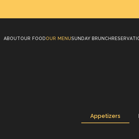
ABOUT
OUR FOOD
OUR MENU
SUNDAY BRUNCH
RESERVATI
Appetizers