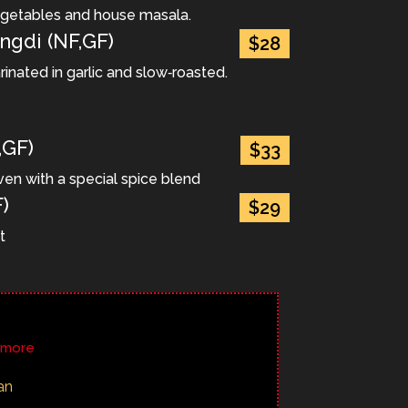
egetables and house masala.
ngdi (NF,GF)
$28
rinated in garlic and slow‐roasted.
,GF)
$33
ven with a special spice blend
)
$29
t
r more
an