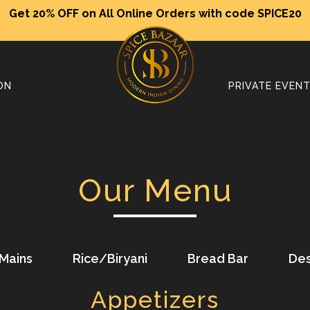
Get 20% OFF on All Online Orders with code SPICE20
ON
PRIVATE EVEN
Our Menu
Mains
Rice/Biryani
Bread Bar
Des
Appetizers