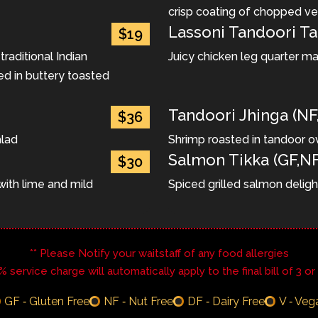
crisp coating of chopped v
Lassoni Tandoori Ta
$19
aditional Indian
Juicy chicken leg quarter ma
ed in buttery toasted
Tandoori Jhinga (NF
$36
alad
Shrimp roasted in tandoor o
Salmon Tikka (GF,NF
$30
ith lime and mild
Spiced grilled salmon deligh
** Please Notify your waitstaff of any food allergies
8% service charge will automatically apply to the final bill of 3 o
GF ‐ Gluten Free
NF ‐ Nut Free
DF ‐ Dairy Free
V ‐ Veg