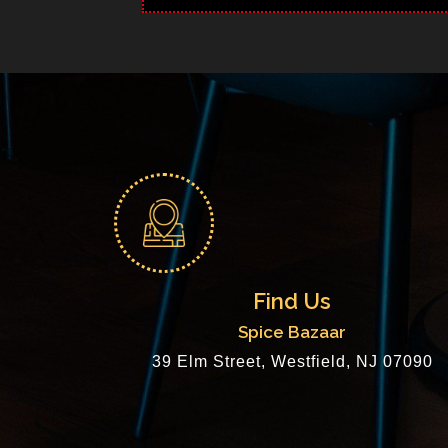
Find Us
Spice Bazaar
39 Elm Street, Westfield, NJ 07090