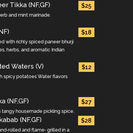
er Tikka (NF,GF)
$25
 herb and mint marinade.
NF)
$18
 with richly spiced paneer bhurji
es, herbs, and aromatic Indian
ted Waters (V)
$12
ith spicy potatoes Water flavors
ka (NF,GF)
$27
n tangy housemade pickling spice.
 kabab (NF,GF)
$28
d‐rolled and flame‐ grilled in a