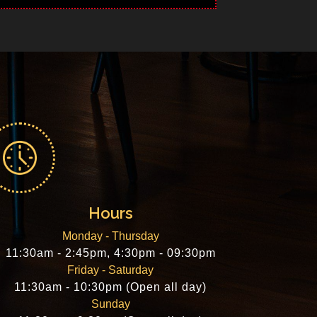
Hours
Monday - Thursday
11:30am - 2:45pm, 4:30pm - 09:30pm
Friday - Saturday
11:30am - 10:30pm (Open all day)
Sunday