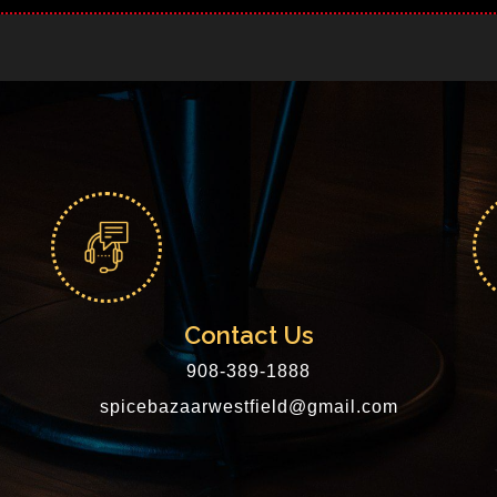
Contact Us
908-389-1888
spicebazaarwestfield@gmail.com