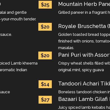
)
Mountain Herb Pane
$25
alai and gentle
Grilled paneer in a fragrant
in‐your‐mouth tender.
Royale Bruschetta (
$20
 sauce.
Golden toasted bread topped
finished with onions, tomato
masalas.
Pani Puri with Assor
$20
 spiced Lamb kheema
Crispy wheat shells filled w
aromatic Indian
original mint, spicy guava
Tandoori Achari Tik
$14
 sauce
Boneless tandoori chicken i
Bazaari Lamb Gilafi
$27
Juicy spiced lamb kebabs han