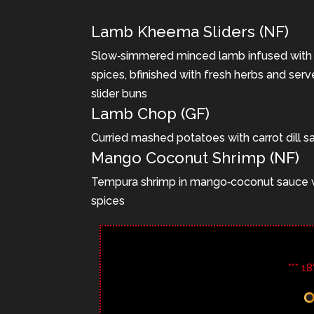
Lamb Kheema Sliders (NF)
Slow‐simmered minced lamb infused with tr
spices, bfinished with fresh herbs and serv
slider buns
Lamb Chop (GF)
Curried mashed potatoes with carrot dill s
Mango Coconut Shrimp (NF)
Tempura shrimp in mango‐coconut sauce w
spices
*** 1