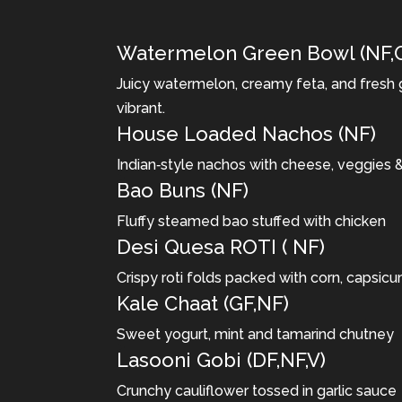
Watermelon Green Bowl (NF,
Juicy watermelon, creamy feta, and fresh 
vibrant.
House Loaded Nachos (NF)
Indian‐style nachos with cheese, veggies 
Bao Buns (NF)
Fluffy steamed bao stuffed with chicken
Desi Quesa ROTI ( NF)
Crispy roti folds packed with corn, capsic
Kale Chaat (GF,NF)
Sweet yogurt, mint and tamarind chutney
Lasooni Gobi (DF,NF,V)
Crunchy cauliflower tossed in garlic sauce