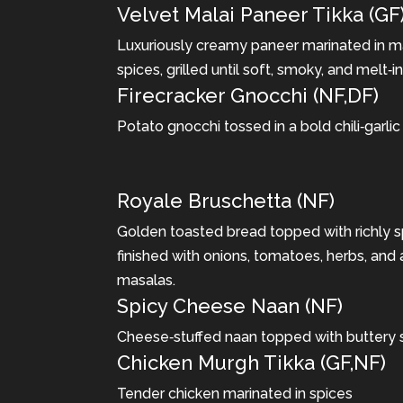
Velvet Malai Paneer Tikka (GF
Luxuriously creamy paneer marinated in m
spices, grilled until soft, smoky, and melt‐
Firecracker Gnocchi (NF,DF)
Potato gnocchi tossed in a bold chili‐garlic
Royale Bruschetta (NF)
Golden toasted bread topped with richly
finished with onions, tomatoes, herbs, and 
masalas.
Spicy Cheese Naan (NF)
Cheese‐stuffed naan topped with buttery
Chicken Murgh Tikka (GF,NF)
Tender chicken marinated in spices