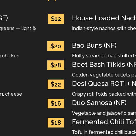
GF)
House Loaded Nach
$12
greens — light &
Indian‐style nachos with ch
Bao Buns (NF)
$20
& chicken
Fluffy steamed bao stuffed 
Beet Bash Tikkis (N
$28
Golden vegetable bullets pa
Desi Quesa ROTI ( N
$22
um, cheese
Crispy roti folds packed wit
Duo Samosa (NF)
$16
Vegetable and jalapeño sa
Fermented Chili Tof
$18
Tofu in fermented chili bla