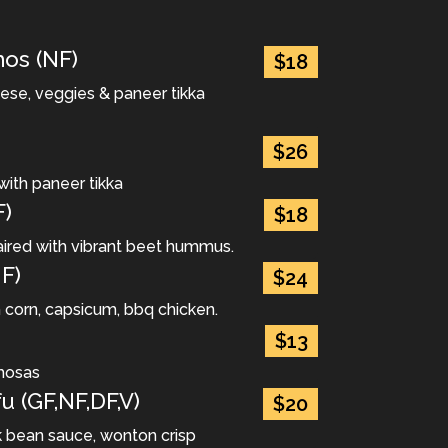
os (NF)
$18
eese, veggies & paneer tikka
$26
with paneer tikka
F)
$18
ired with vibrant beet hummus.
F)
$24
h corn, capsicum, bbq chicken.
$13
mosas
u (GF,NF,DF,V)
$20
ck bean sauce, wonton crisp