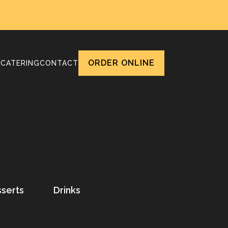
ORDER ONLINE
T
CATERING
CONTACT
serts
Drinks