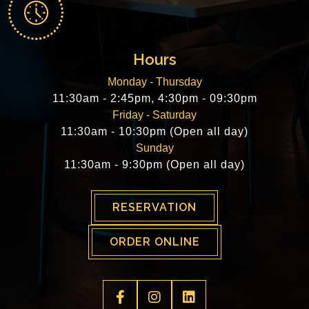
Hours
Monday - Thursday
11:30am - 2:45pm, 4:30pm - 09:30pm
Friday - Saturday
11:30am - 10:30pm (Open all day)
Sunday
11:30am - 9:30pm (Open all day)
RESERVATION
ORDER ONLINE