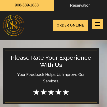
908-389-1888
Reservation
ORDER ONLINE
Please Rate Your Experience
With Us
Your Feedback Helps Us Improve Our
Services.
★
★
★
★
★