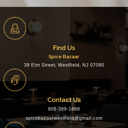
Find Us
Spice Bazaar
39 Elm Street, Westfield, NJ 07090
Contact Us
908-389-1888
spicebazaarwestfield@gmail.com