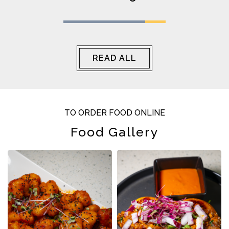
perfect rich, tangy kick, and the kofta was
cooked to perfection. Ended the meal with
their dessert, and wow — the sweetest finish
to a great dining experience.
READ ALL
TO ORDER FOOD ONLINE
Food Gallery