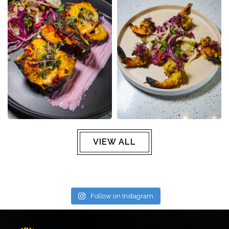
VIEW ALL
Follow on Instagram