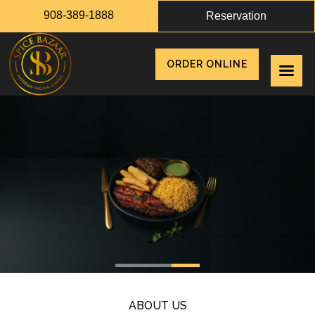
908-389-1888
Reservation
ORDER ONLINE
ABOUT US