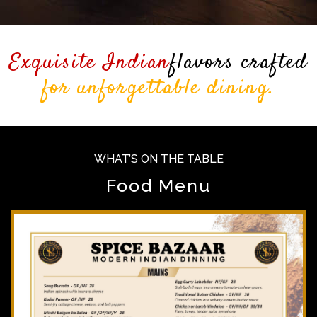
Exquisite Indian
flavors crafted
for unforgettable dining.
WHAT’S ON THE TABLE
Food Menu