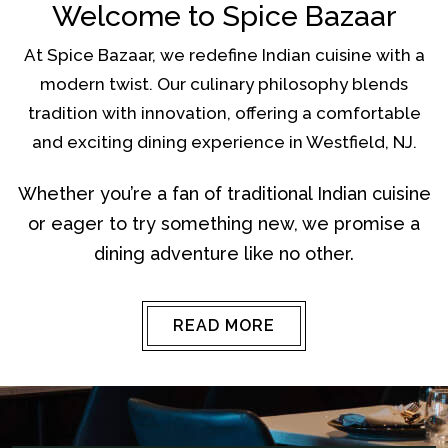
Welcome to Spice Bazaar
At Spice Bazaar, we redefine Indian cuisine with a
modern twist. Our culinary philosophy blends
tradition with innovation, offering a comfortable
and exciting dining experience in Westfield, NJ.
Whether you’re a fan of traditional Indian cuisine
or eager to try something new, we promise a
dining adventure like no other.
READ MORE