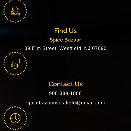
Find Us
Spice Bazaar
39 Elm Street, Westfield, NJ 07090
Contact Us
908-389-1888
spicebazaarwestfield@gmail.com