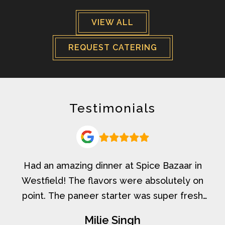
VIEW ALL
REQUEST CATERING
Testimonials
Had an amazing dinner at Spice Bazaar in
Westfield! The flavors were absolutely on
point. The paneer starter was super fresh
and delicious, the Baingan Salan had that
Milie Singh