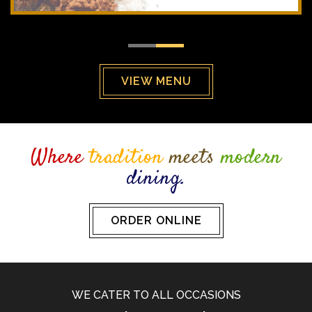
VIEW MENU
Where
tradition
meets
modern
dining.
ORDER ONLINE
WE CATER TO ALL OCCASIONS