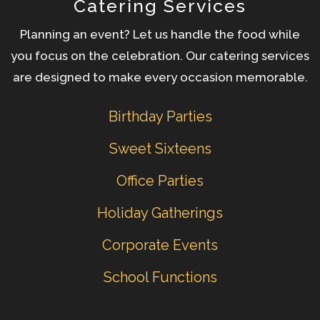
Catering Services
Planning an event? Let us handle the food while
you focus on the celebration. Our catering services
are designed to make every occasion memorable.
Birthday Parties
Sweet Sixteens
Office Parties
Holiday Gatherings
Corporate Events
School Functions