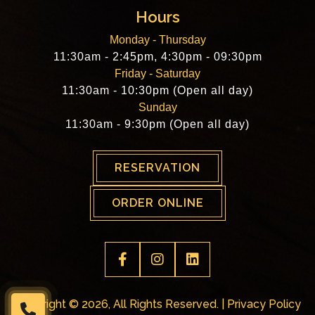
Hours
Monday - Thursday
11:30am - 2:45pm, 4:30pm - 09:30pm
Friday - Saturday
11:30am - 10:30pm (Open all day)
Sunday
11:30am - 9:30pm (Open all day)
RESERVATION
ORDER ONLINE
Copyright © 2026, All Rights Reserved. |
Privacy Policy