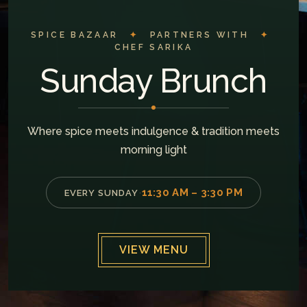
SPICE BAZAAR
✦
PARTNERS WITH
✦
CHEF SARIKA
Sunday Brunch
Where spice meets indulgence & tradition meets
morning light
11:30 AM – 3:30 PM
EVERY SUNDAY
·
VIEW MENU