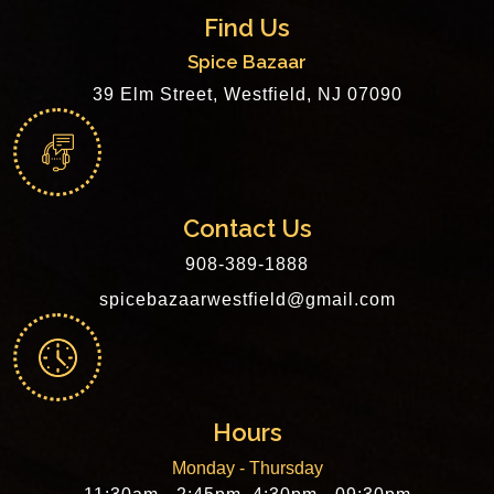
Find Us
Spice Bazaar
39 Elm Street, Westfield, NJ 07090
Contact Us
908-389-1888
spicebazaarwestfield@gmail.com
Hours
Monday - Thursday