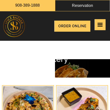
908-389-1888
Reservation
ORDER ONLINE
Gallery